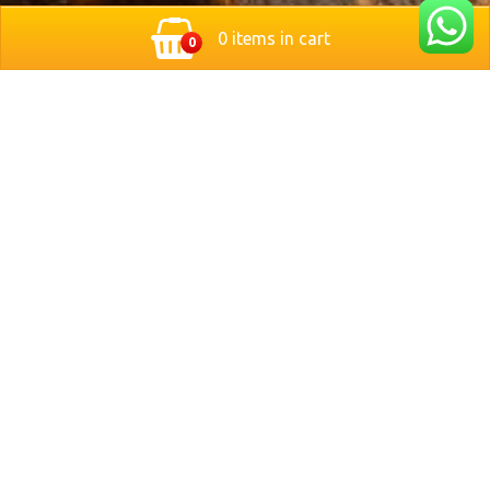
0 items in cart
0
Located in the heart of Nuremberg, Germany, Bit Stop
Burger brings you a modern twist on classic style
burgers. We serve freshly grilled, handcrafted burgers
made with premium ingredients and served with crispy
fries and refreshing drinks.