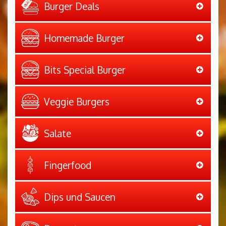
Burger Deals
Homemade Burger
Bits Special Burger
Veggie Burgers
Salate
Fingerfood
Dips und Saucen