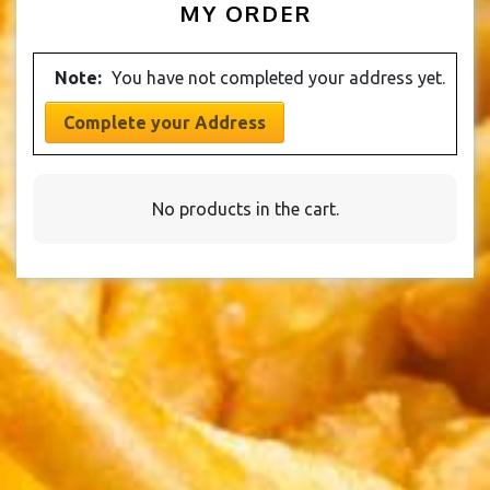
MY ORDER
Note:
You have not completed your address yet.
Complete your Address
No products in the cart.