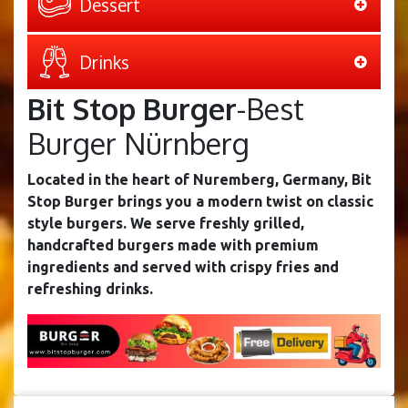
Dessert
Drinks
Bit Stop Burger
-Best
Burger Nürnberg
Located in the heart of Nuremberg, Germany, Bit
Stop Burger brings you a modern twist on classic
style burgers. We serve freshly grilled,
handcrafted burgers made with premium
ingredients and served with crispy fries and
refreshing drinks.