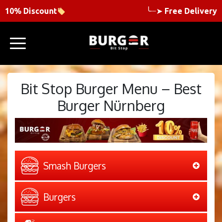
10% Discount
╰┈➤
Free Delivery
Bit Stop Burger Menu – Best
Burger Nürnberg
Smash Burgers
Burgers